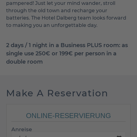
pampered! Just let your mind wander, stroll
through the old town and recharge your
batteries. The Hotel Dalberg team looks forward
to making you an unforgettable day.
2 days / 1 night in a Business PLUS room: as
single use 250€ or 199€ per person in a
double room
Make A Reservation
ONLINE-RESERVIERUNG
Anreise