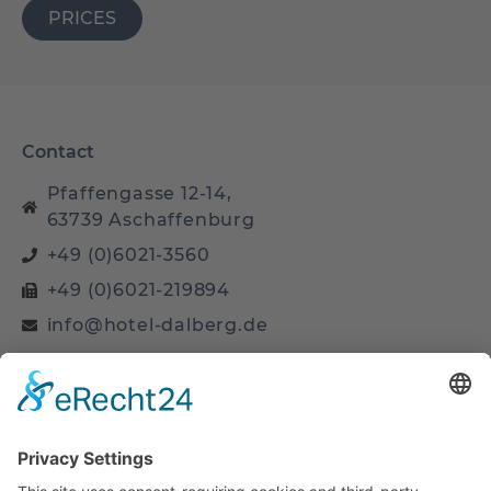
PRICES
Contact
Pfaffengasse 12-14,
63739 Aschaffenburg
+49 (0)6021-3560
+49 (0)6021-219894
info@hotel-dalberg.de
Site
Home
Business Room
Business PLUS Room