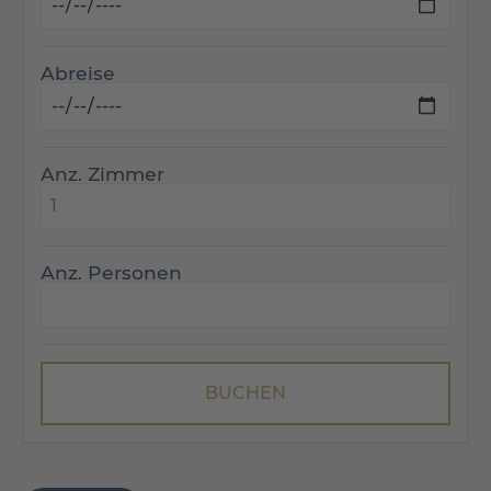
Abreise
Anz. Zimmer
Anz. Personen