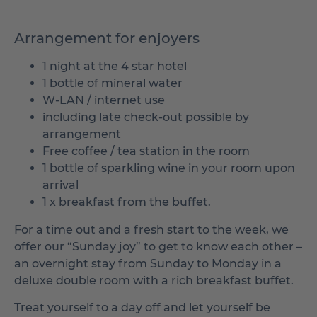
Arrangement for enjoyers
1 night at the 4 star hotel
1 bottle of mineral water
W-LAN / internet use
including late check-out possible by
arrangement
Free coffee / tea station in the room
1 bottle of sparkling wine in your room upon
arrival
1 x breakfast from the buffet.
For a time out and a fresh start to the week, we
offer our “Sunday joy” to get to know each other –
an overnight stay from Sunday to Monday in a
deluxe double room with a rich breakfast buffet.
Treat yourself to a day off and let yourself be