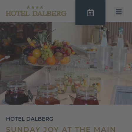
HOTEL DALBERG
SUNDAY JOY AT THE MAIN