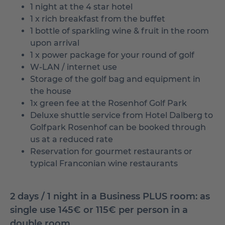
1 night at the 4 star hotel
1 x rich breakfast from the buffet
1 bottle of sparkling wine & fruit in the room
upon arrival
1 x power package for your round of golf
W-LAN / internet use
Storage of the golf bag and equipment in
the house
1x green fee at the Rosenhof Golf Park
Deluxe shuttle service from Hotel Dalberg to
Golfpark Rosenhof can be booked through
us at a reduced rate
Reservation for gourmet restaurants or
typical Franconian wine restaurants
2 days / 1 night in a Business PLUS room: as
single use 145€ or 115€ per person in a
double room