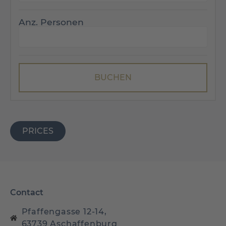
Anz. Personen
PRICES
Contact
Pfaffengasse 12-14,
63739 Aschaffenburg