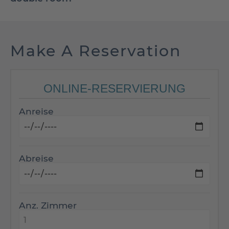
Make A Reservation
ONLINE-RESERVIERUNG
Anreise
Abreise
Anz. Zimmer