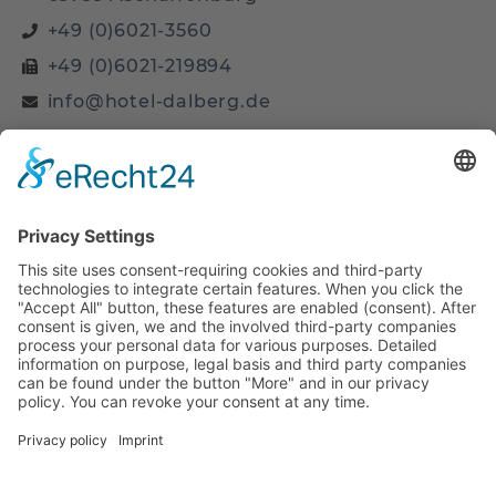
+49 (0)6021-3560
+49 (0)6021-219894
info@hotel-dalberg.de
Site
Home
Business Room
Business PLUS Room
Arrangements
Attractions
Location & Contact
Legal
Privacy Policy
Imprint