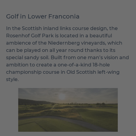
Golf in Lower Franconia
In the Scottish inland links course design, the
Rosenhof Golf Park is located in a beautiful
ambience of the Niedernberg vineyards, which
can be played on all year round thanks to its
special sandy soil. Built from one man’s vision and
ambition to create a one-of-a-kind 18-hole
championship course in Old Scottish left-wing
style.