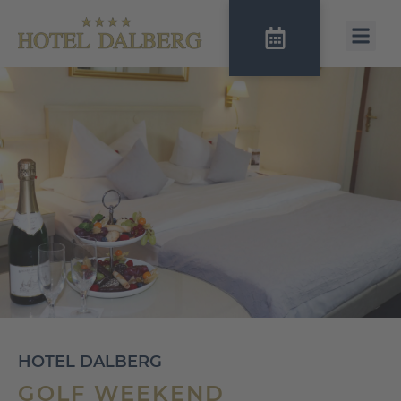
HOTEL DALBERG
GOLF WEEKEND